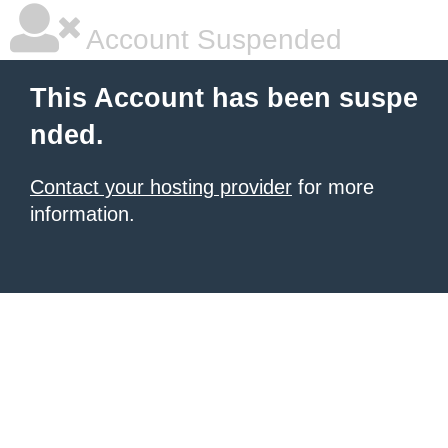
Account Suspended
This Account has been suspe
nded.
Contact your hosting provider
for more
information.