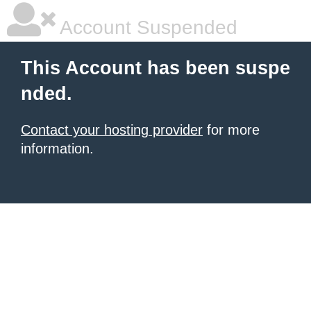
Account Suspended
This Account has been suspe
nded.
Contact your hosting provider
for more
information.