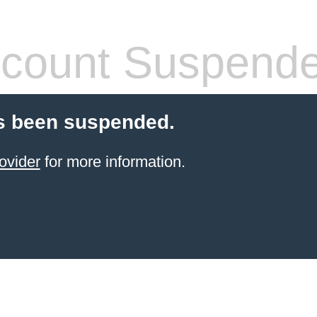
count Suspend
s been suspended.
ovider
for more information.