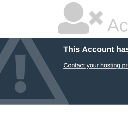
Ac
This Account ha
Contact your hosting pr