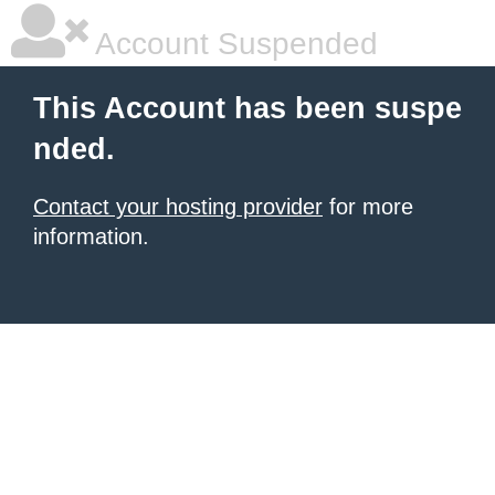
Account Suspended
This Account has been suspe
nded.
Contact your hosting provider
for more
information.