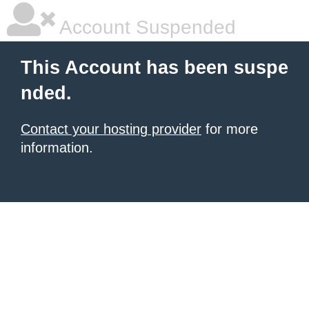
Account Suspended
This Account has been suspe
nded.
Contact your hosting provider
for more
information.