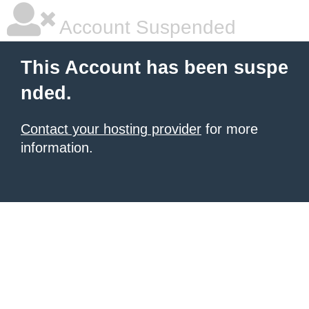
Account Suspended
This Account has been suspe
nded.
Contact your hosting provider
for more
information.