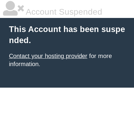
Account Suspended
This Account has been suspe
nded.
Contact your hosting provider
for more
information.