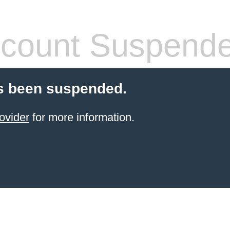
count Suspend
s been suspended.
ovider
for more information.