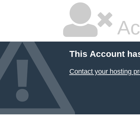
Ac
This Account ha
Contact your hosting pr