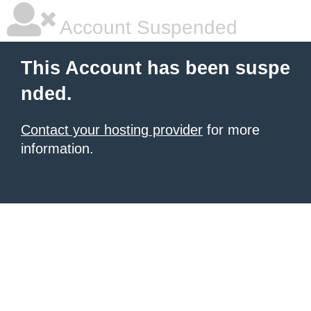
Account Suspended
This Account has been suspe
nded.
Contact your hosting provider
for more
information.