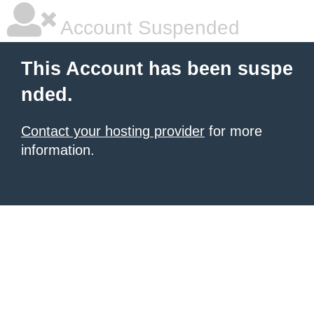
Account Suspended
This Account has been suspe
nded.
Contact your hosting provider
for more
information.