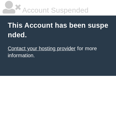
Account Suspended
This Account has been suspe
nded.
Contact your hosting provider
for more
information.