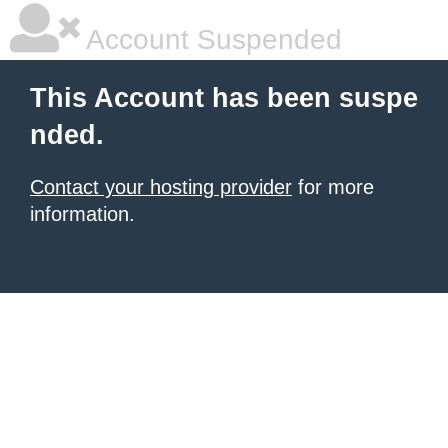
Account Suspended
This Account has been suspe
nded.
Contact your hosting provider
for more
information.