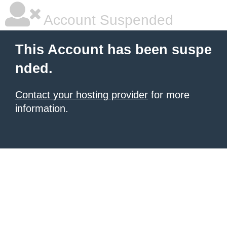
Account Suspended
This Account has been suspe
nded.
Contact your hosting provider
for more
information.