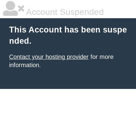
Account Suspended
This Account has been suspe
nded.
Contact your hosting provider
for more
information.