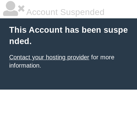
Account Suspended
This Account has been suspe
nded.
Contact your hosting provider
for more
information.