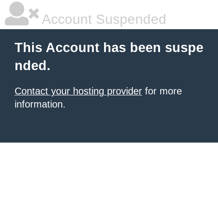
Account Suspended
This Account has been suspe
nded.
Contact your hosting provider
for more
information.